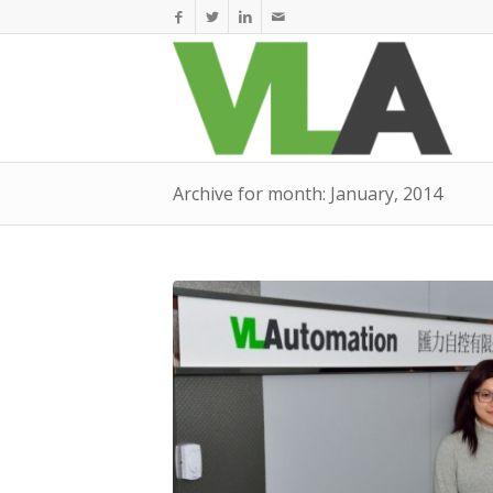
Archive for month: January, 2014