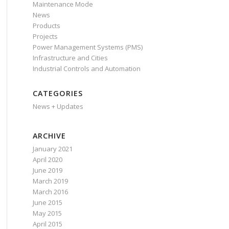
Maintenance Mode
News
Products
Projects
Power Management Systems (PMS)
Infrastructure and Cities
Industrial Controls and Automation
CATEGORIES
News + Updates
ARCHIVE
January 2021
April 2020
June 2019
March 2019
March 2016
June 2015
May 2015
April 2015