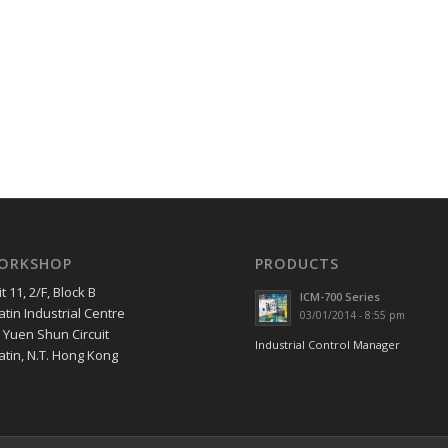
ORKSHOP
PRODUCTS
t 11, 2/F, Block B
ICM-700 Series
tin Industrial Centre
03/01/2014 - 8:55 pm
7 Yuen Shun Circuit
Industrial Control Manager
atin, N.T. Hong Kong