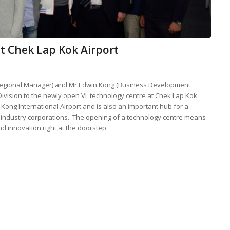
 at Chek Lap Kok Airport
(Regional Manager) and Mr.Edwin.Kong (Business Development
ivision to the newly open VL technology centre at Chek Lap Kok
 Kong International Airport and is also an important hub for a
on industry corporations. The opening of a technology centre means
nd innovation right at the doorstep.