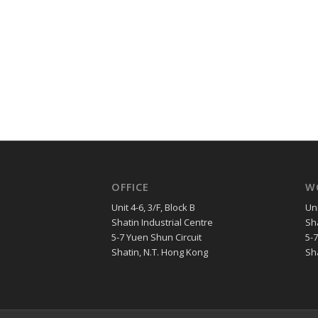
OFFICE
W
Unit 4-6, 3/F, Block B
Uni
Shatin Industrial Centre
Sha
5-7 Yuen Shun Circuit
5-
Shatin, N.T. Hong Kong
Sh