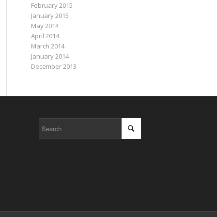
February 2015
January 2015
May 2014
April 2014
March 2014
January 2014
December 2013