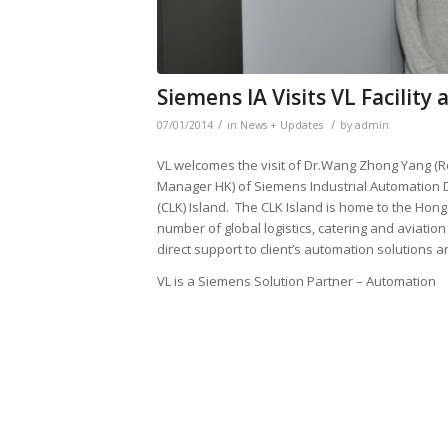
Siemens IA Visits VL Facility
/
/
07/01/2014
in
News + Updates
by
admin
VL welcomes the visit of Dr.Wang Zhong Yang 
Manager HK) of Siemens Industrial Automation D
(CLK) Island. The CLK Island is home to the Hong
number of global logistics, catering and aviati
direct support to client’s automation solutions a
VL is a Siemens Solution Partner – Automation