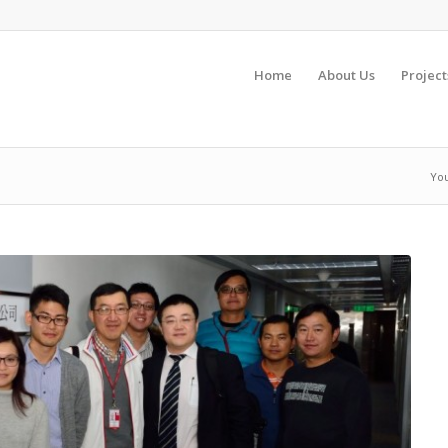
Home
About Us
Project
You