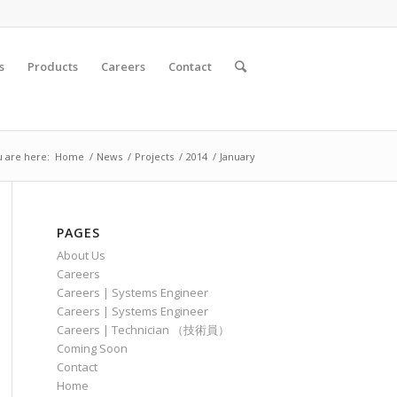
s
Products
Careers
Contact
 are here:
Home
/
News
/
Projects
/
2014
/
January
PAGES
About Us
Careers
Careers | Systems Engineer
Careers | Systems Engineer
Careers | Technician （技術員）
Coming Soon
Contact
Home