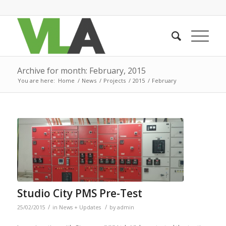
Archive for month: February, 2015
You are here:
Home
/
News
/
Projects
/
2015
/
February
Studio City PMS Pre-Test
/
/
25/02/2015
in
News + Updates
by
admin