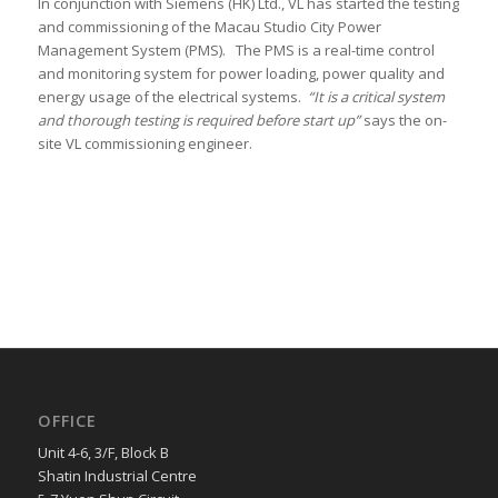
In conjunction with Siemens (HK) Ltd., VL has started the testing
and commissioning of the Macau Studio City Power
Management System (PMS). The PMS is a real-time control
and monitoring system for power loading, power quality and
energy usage of the electrical systems.
“It is a critical system
and thorough testing is required before start up”
says the on-
site VL commissioning engineer.
OFFICE
Unit 4-6, 3/F, Block B
Shatin Industrial Centre