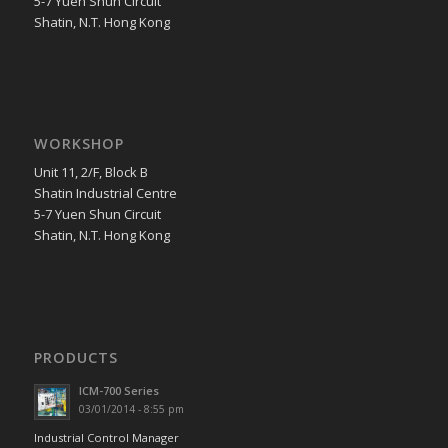
5-7 Yuen Shun Circuit
Shatin, N.T. Hong Kong
WORKSHOP
Unit 11, 2/F, Block B
Shatin Industrial Centre
5-7 Yuen Shun Circuit
Shatin, N.T. Hong Kong
PRODUCTS
ICM-700 Series
03/01/2014 - 8:55 pm
Industrial Control Manager