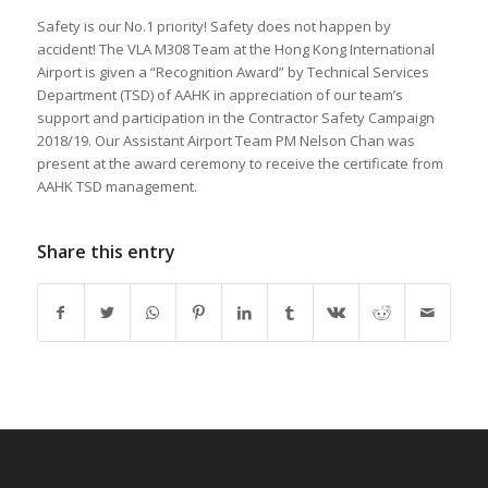
Safety is our No.1 priority! Safety does not happen by
accident! The VLA M308 Team at the Hong Kong International
Airport is given a “Recognition Award” by Technical Services
Department (TSD) of AAHK in appreciation of our team’s
support and participation in the Contractor Safety Campaign
2018/19. Our Assistant Airport Team PM Nelson Chan was
present at the award ceremony to receive the certificate from
AAHK TSD management.
Share this entry