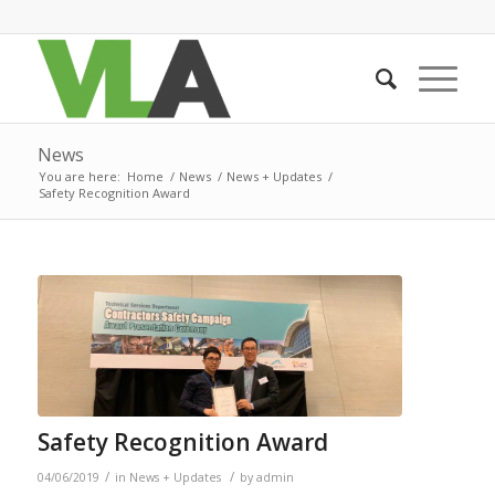
News
You are here:
Home
/
News
/
News + Updates
/
Safety Recognition Award
Safety Recognition Award
/
/
04/06/2019
in
News + Updates
by
admin