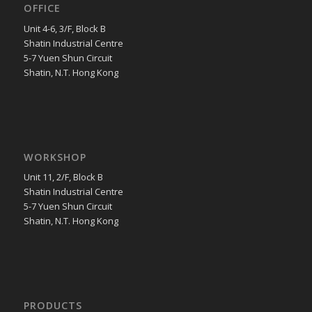
OFFICE
Unit 4-6, 3/F, Block B
Shatin Industrial Centre
5-7 Yuen Shun Circuit
Shatin, N.T. Hong Kong
WORKSHOP
Unit 11, 2/F, Block B
Shatin Industrial Centre
5-7 Yuen Shun Circuit
Shatin, N.T. Hong Kong
PRODUCTS